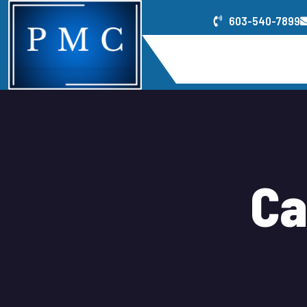
603-540-7899
Home
Service
C