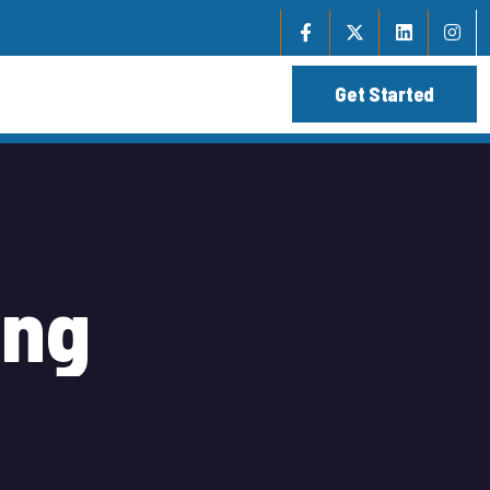
i
n
g