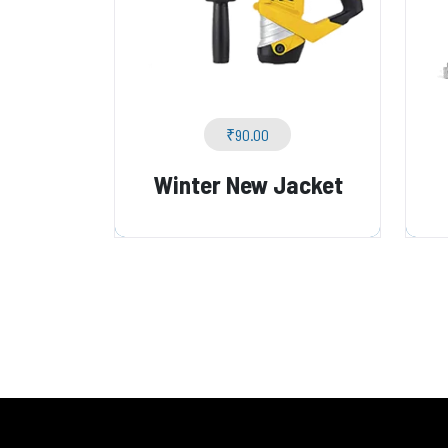
₹
90.00
Winter New Jacket