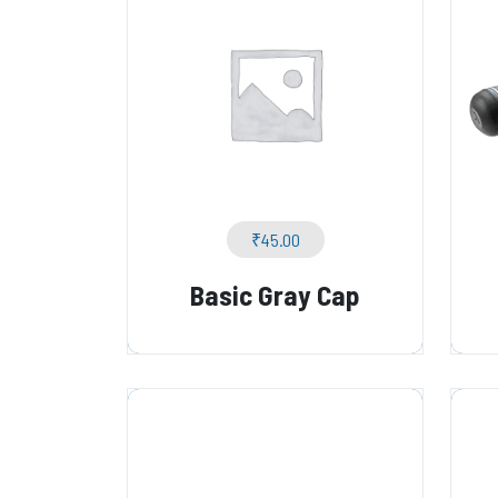
₹
45.00
Basic Gray Cap