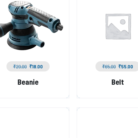
₹
20.00
₹
18.00
₹
65.00
₹
55.00
Beanie
Belt