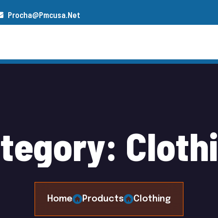
Procha@pmcusa.net
s
Our Team
Gallery
Contact
a
t
e
g
o
r
y
:
C
l
o
t
h
Home
Products
Clothing