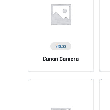
₹
18.00
Canon Camera