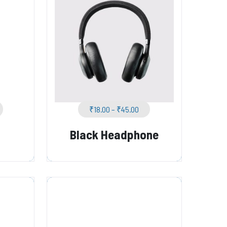
₹
18.00
–
₹
45.00
Black Headphone