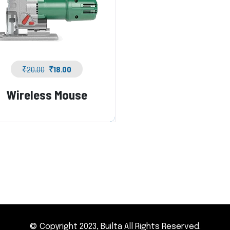
₹
20.00
₹
18.00
Wireless Mouse
© Copyright 2023, Builta All Rights Reserved.