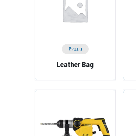
₹
20.00
Leather Bag