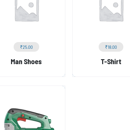
₹
25.00
₹
18.00
Man Shoes
T-Shirt