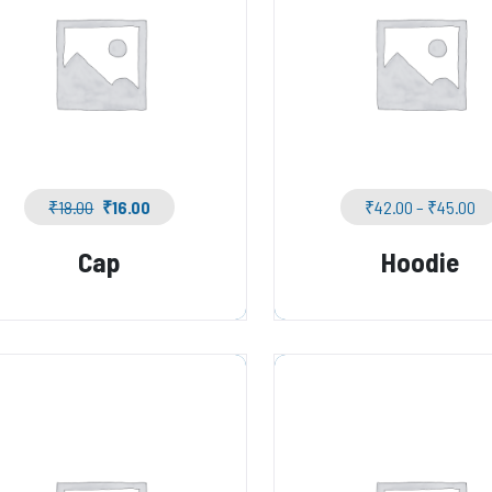
₹
18.00
₹
16.00
₹
42.00
–
₹
45.00
Cap
Hoodie