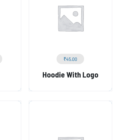
₹
45.00
Hoodie With Logo