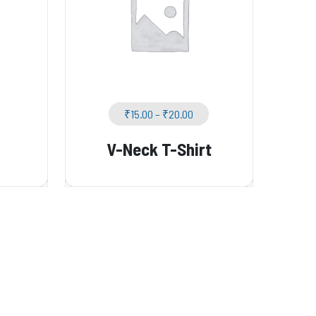
₹
15.00
–
₹
20.00
V-Neck T-Shirt