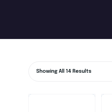
Showing All 14 Results