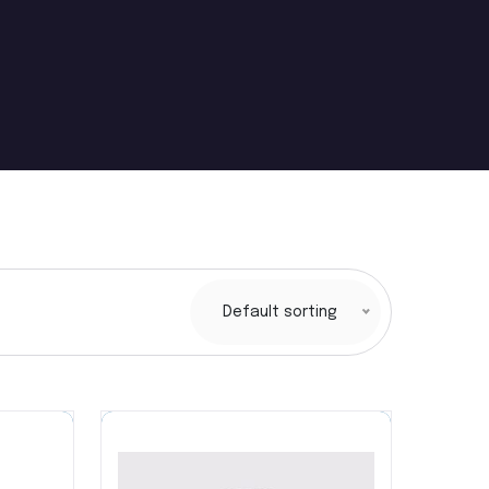
Default sorting