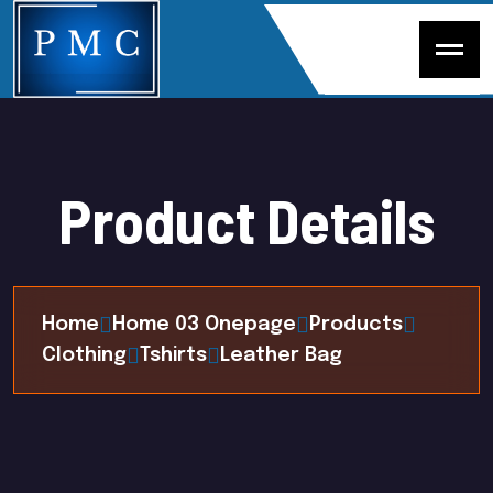
P
r
o
d
u
c
t
D
e
t
a
i
l
s
Home
Home 03 Onepage
Products
Clothing
Tshirts
Leather Bag