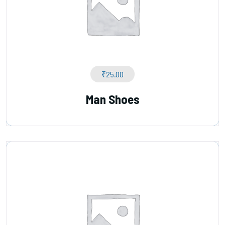
₹
25.00
Man Shoes