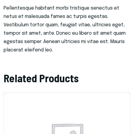
Pellentesque habitant morbi tristique senectus et
netus et malesuada fames ac turpis egestas.
Vestibulum tortor quam, feugiat vitae, ultricies eget,
tempor sit amet, ante. Donec eu libero sit amet quam
egestas semper. Aenean ultricies mi vitae est. Mauris
placerat eleifend leo.
Related Products