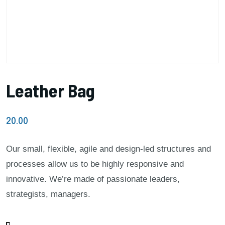
Leather Bag
20.00
Our small, flexible, agile and design-led structures and
processes allow us to be highly responsive and
innovative. We’re made of passionate leaders,
strategists, managers.