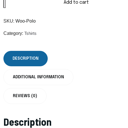
Add to cart
SKU:
Woo-Polo
Category:
Tshirts
DESCRIPTION
ADDITIONAL INFORMATION
REVIEWS (0)
Description