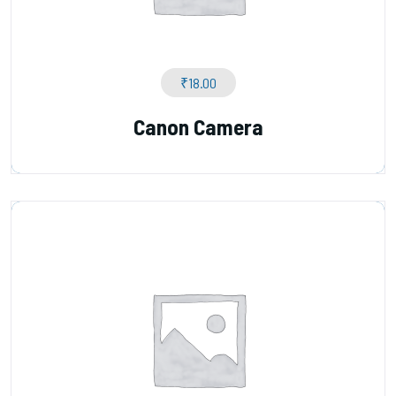
₹
18.00
Canon Camera