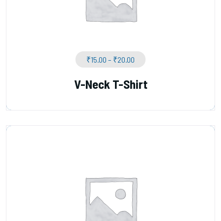
₹
15.00
–
₹
20.00
V-Neck T-Shirt