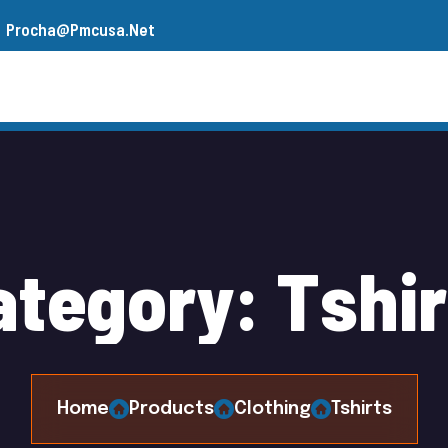
Procha@pmcusa.net
s
Our Team
Gallery
Contact
a
t
e
g
o
r
y
:
T
s
h
i
r
Home
Products
Clothing
Tshirts