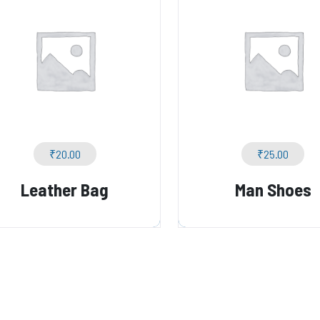
₹
20.00
₹
25.00
Leather Bag
Man Shoes