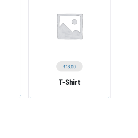
₹
18.00
T-Shirt