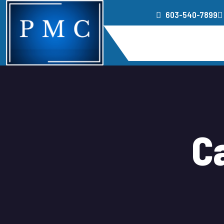
603-540-7899
Home
Service
C