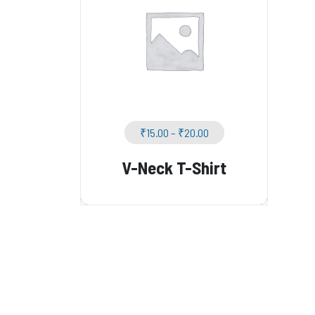
₹
15.00
–
₹
20.00
V-Neck T-Shirt