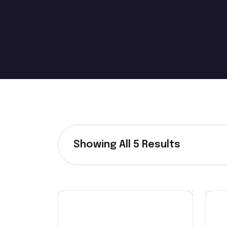
Showing All 5 Results