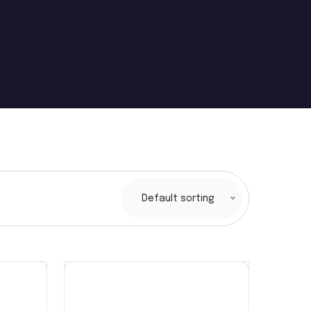
Default sorting