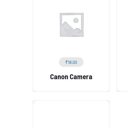
₹
18.00
Canon Camera