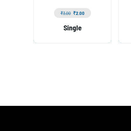
₹
3.00
₹
2.00
Single