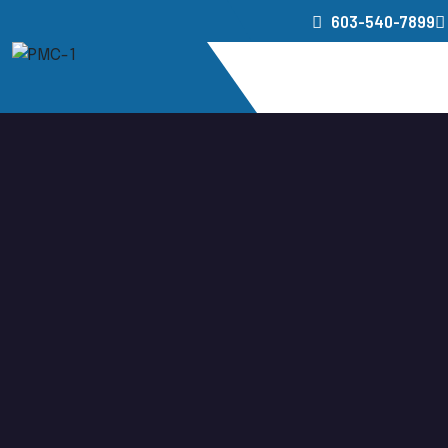
603-540-7899
Home
Service