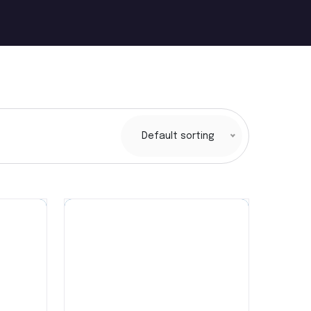
Default sorting