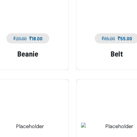
₹
20.00
₹
18.00
₹
65.00
₹
55.00
Beanie
Belt