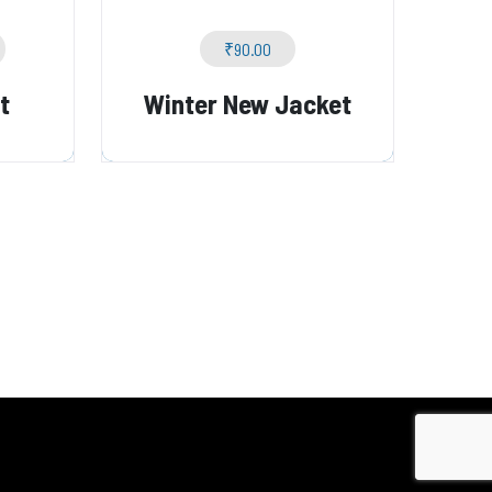
₹
90.00
t
Winter New Jacket