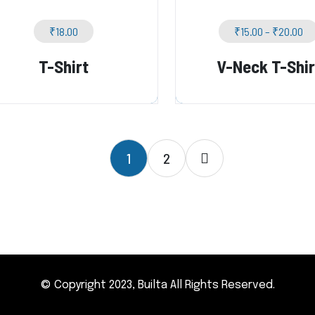
₹
18.00
₹
15.00
–
₹
20.00
T-Shirt
V-Neck T-Shir
1
2
© Copyright 2023, Builta All Rights Reserved.