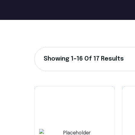
Showing 1–16 Of 17 Results