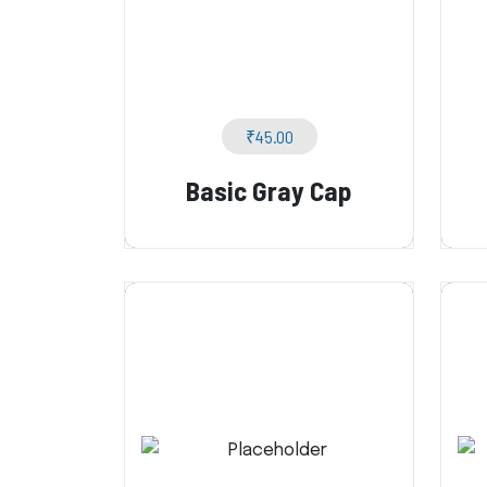
₹
45.00
Basic Gray Cap