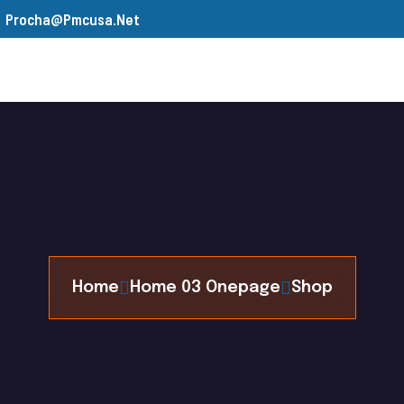
Procha@pmcusa.net
s
Our Team
Gallery
Contact
Home
Home 03 Onepage
Shop