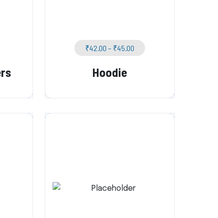
₹
42.00
–
₹
45.00
ers
Hoodie