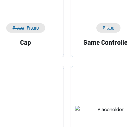
₹
18.00
₹
16.00
₹
15.00
Cap
Game Controll