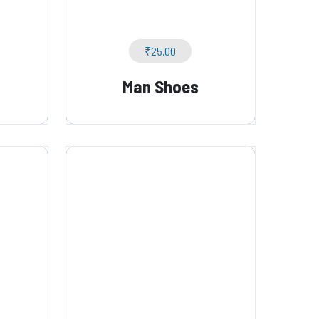
₹
25.00
Man Shoes