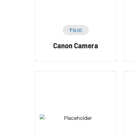
₹
18.00
Canon Camera