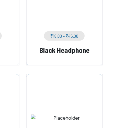
₹
18.00
–
₹
45.00
Black Headphone