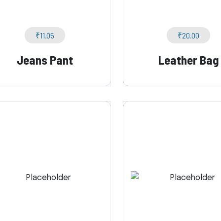
₹
11.05
₹
20.00
Jeans Pant
Leather Bag