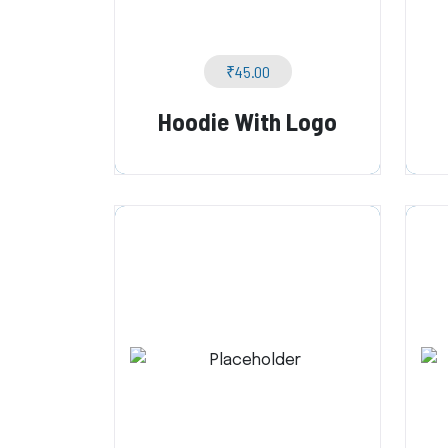
₹
45.00
Hoodie With Logo