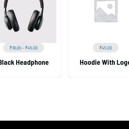
₹
18.00
–
₹
45.00
₹
45.00
Black Headphone
Hoodie With Log