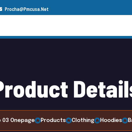
Procha@pmcusa.net
s
Our Team
Gallery
Contact
P
r
o
d
u
c
t
D
e
t
a
i
l
 03 Onepage
Products
Clothing
Hoodies
B