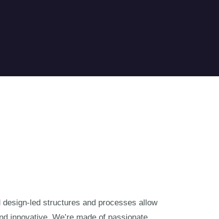
nd design-led structures and processes allow
and innovative. We’re made of passionate