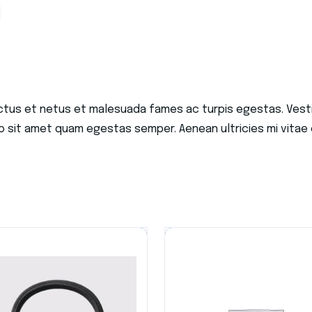
ctus et netus et malesuada fames ac turpis egestas. Vestib
o sit amet quam egestas semper. Aenean ultricies mi vitae e