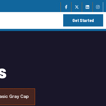
s
asic Gray Cap