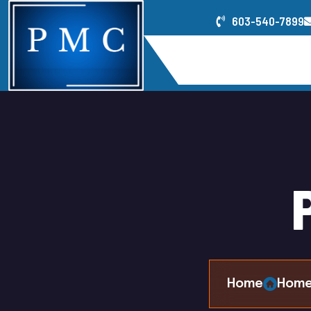
603-540-7899
Home
Service
Home
Home