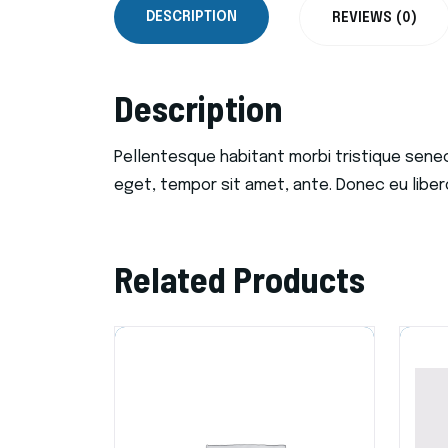
DESCRIPTION
REVIEWS (0)
Description
Pellentesque habitant morbi tristique sene
eget, tempor sit amet, ante. Donec eu liber
Related Products