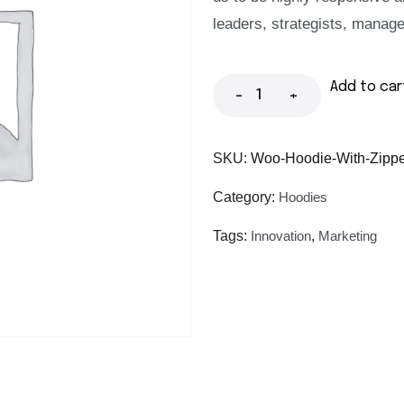
leaders, strategists, manage
Add to car
-
+
SKU:
Woo-Hoodie-With-Zippe
Category:
Hoodies
Tags:
Innovation
,
Marketing