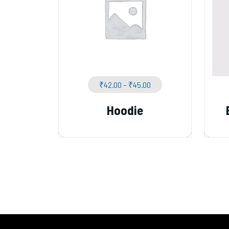
₹
42.00
–
₹
45.00
Hoodie