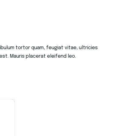
ulum tortor quam, feugiat vitae, ultricies
st. Mauris placerat eleifend leo.