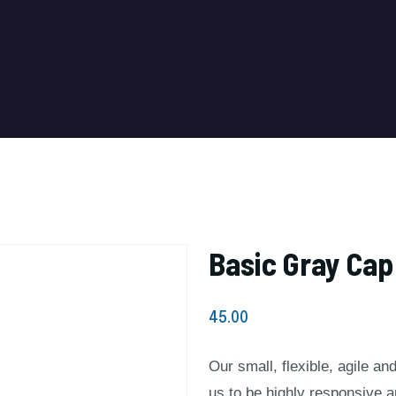
Basic Gray Cap
45.00
Our small, flexible, agile a
us to be highly responsive 