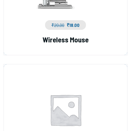
₹
20.00
₹
18.00
Wireless Mouse