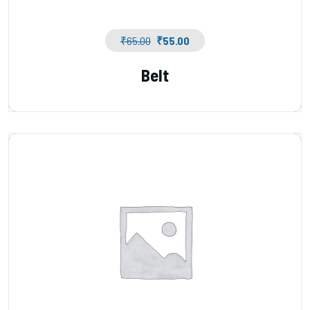
₹
65.00
₹
55.00
Belt