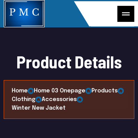
P
r
o
d
u
c
t
D
e
t
a
i
l
s
Home
Home 03 Onepage
Products
Clothing
Accessories
Winter New Jacket