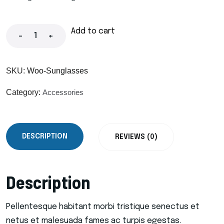
Add to cart
-
+
SKU:
Woo-Sunglasses
Category:
Accessories
DESCRIPTION
REVIEWS (0)
Description
Pellentesque habitant morbi tristique senectus et
netus et malesuada fames ac turpis egestas.