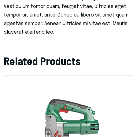
Vestibulum tortor quam, feugiat vitae, ultricies eget,
tempor sit amet, ante. Donec eu libero sit amet quam
egestas semper. Aenean ultricies mi vitae est. Mauris
placerat eleifend leo.
Related Products