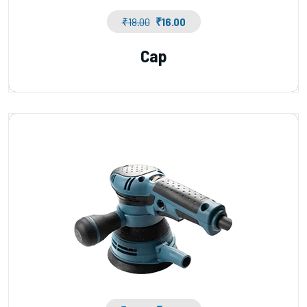
₹
18.00
₹
16.00
Cap