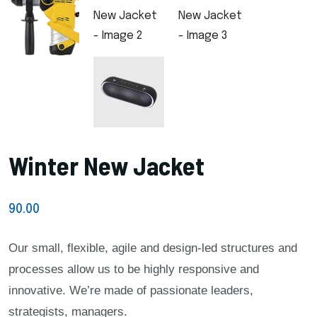
Winter New Jacket
90.00
Our small, flexible, agile and design-led structures and
processes allow us to be highly responsive and
innovative. We’re made of passionate leaders,
strategists, managers.