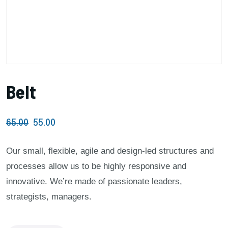
Belt
65.00
55.00
Our small, flexible, agile and design-led structures and
processes allow us to be highly responsive and
innovative. We’re made of passionate leaders,
strategists, managers.