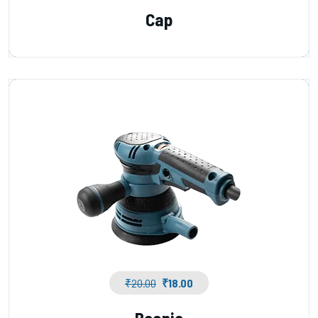
Cap
₹
20.00
₹
18.00