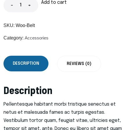
Add to cart
-
+
SKU:
Woo-Belt
Category:
Accessories
DESCRIPTION
REVIEWS (0)
Description
Pellentesque habitant morbi tristique senectus et
netus et malesuada fames ac turpis egestas.
Vestibulum tortor quam, feugiat vitae, ultricies eget,
tempor sit amet, ante. Donec eu libero sit amet quam