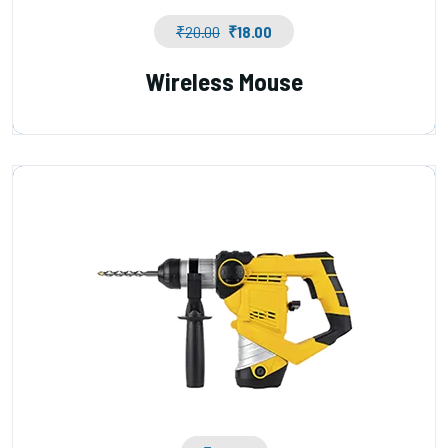
₹
20.00
₹
18.00
Wireless Mouse