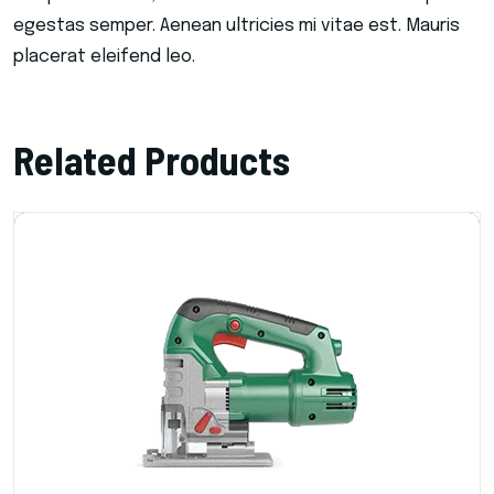
egestas semper. Aenean ultricies mi vitae est. Mauris
placerat eleifend leo.
Related Products