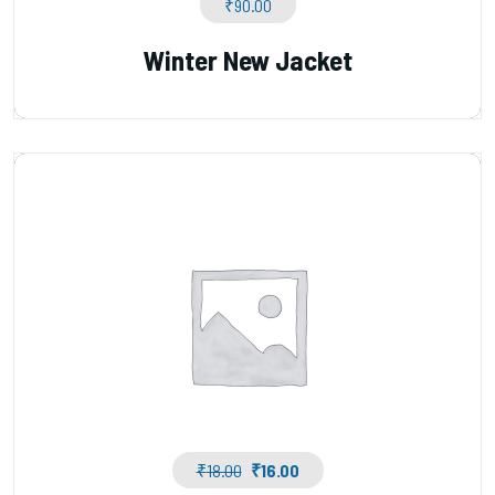
₹
90.00
Winter New Jacket
₹
18.00
₹
16.00