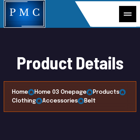
P
r
o
d
u
c
t
D
e
t
a
i
l
s
Home
Home 03 Onepage
Products
Clothing
Accessories
Belt