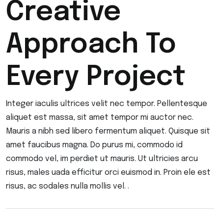
Creative
Approach To
Every Project
Integer iaculis ultrices velit nec tempor. Pellentesque
aliquet est massa, sit amet tempor mi auctor nec.
Mauris a nibh sed libero fermentum aliquet. Quisque sit
amet faucibus magna. Do purus mi, commodo id
commodo vel, im perdiet ut mauris. Ut ultricies arcu
risus, males uada efficitur orci euismod in. Proin ele est
risus, ac sodales nulla mollis vel. .