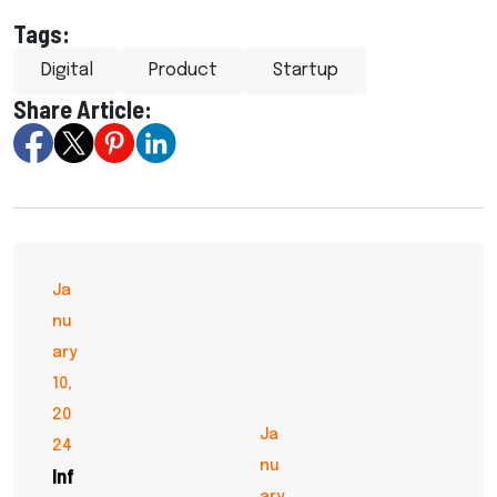
Tags:
Digital
Product
Startup
Share Article:
Ja
nu
ary
10,
20
Ja
24
nu
Inf