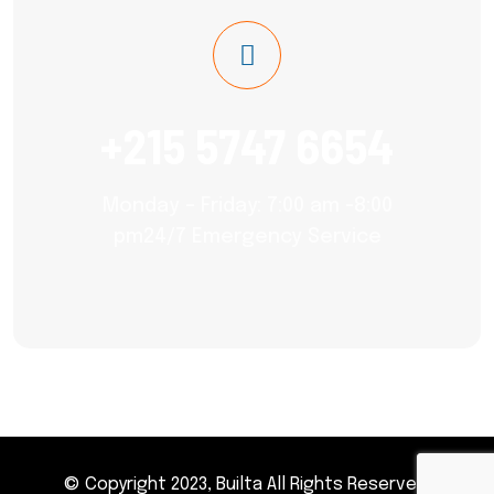
+215 5747 6654
Monday – Friday: 7:00 am -8:00
pm24/7 Emergency Service
© Copyright 2023, Builta All Rights Reserved.