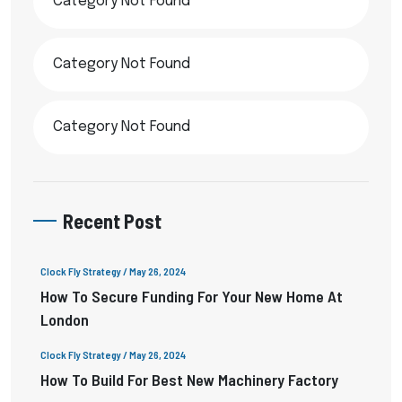
Category Not Found
Category Not Found
Category Not Found
Recent Post
Clock Fly Strategy
/ May 26, 2024
How To Secure Funding For Your New Home At
London
Clock Fly Strategy
/ May 26, 2024
How To Build For Best New Machinery Factory