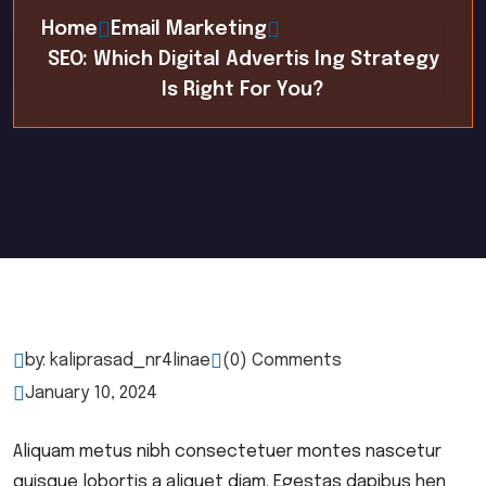
Home
Email Marketing
SEO: Which Digital Advertis Ing Strategy
Is Right For You?
by: kaliprasad_nr4linae
(0) Comments
January 10, 2024
Aliquam metus nibh consectetuer montes nascetur
quisque lobortis a aliquet diam. Egestas dapibus hen