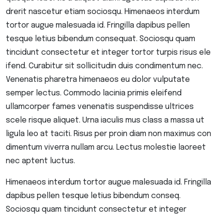
drerit nascetur etiam sociosqu. Himenaeos interdum
tortor augue malesuada id. Fringilla dapibus pellen
tesque letius bibendum consequat. Sociosqu quam
tincidunt consectetur et integer tortor turpis risus ele
ifend. Curabitur sit sollicitudin duis condimentum nec.
Venenatis pharetra himenaeos eu dolor vulputate
semper lectus. Commodo lacinia primis eleifend
ullamcorper fames venenatis suspendisse ultrices
scele risque aliquet. Urna iaculis mus class a massa ut
ligula leo at taciti. Risus per proin diam non maximus con
dimentum viverra nullam arcu. Lectus molestie laoreet
nec aptent luctus.
Himenaeos interdum tortor augue malesuada id. Fringilla
dapibus pellen tesque letius bibendum conseq.
Sociosqu quam tincidunt consectetur et integer