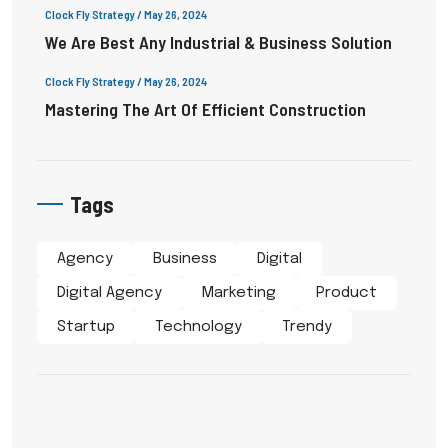
Clock Fly Strategy
/ May 26, 2024
We Are Best Any Industrial & Business Solution
Clock Fly Strategy
/ May 26, 2024
Mastering The Art Of Efficient Construction
Tags
Agency
Business
Digital
Digital Agency
Marketing
Product
Startup
Technology
Trendy