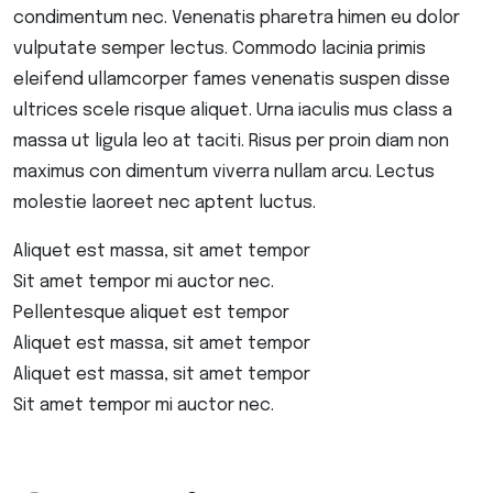
condimentum nec. Venenatis pharetra himen eu dolor
vulputate semper lectus. Commodo lacinia primis
eleifend ullamcorper fames venenatis suspen disse
ultrices scele risque aliquet. Urna iaculis mus class a
massa ut ligula leo at taciti. Risus per proin diam non
maximus con dimentum viverra nullam arcu. Lectus
molestie laoreet nec aptent luctus.
Aliquet est massa, sit amet tempor
Sit amet tempor mi auctor nec.
Pellentesque aliquet est tempor
Aliquet est massa, sit amet tempor
Aliquet est massa, sit amet tempor
Sit amet tempor mi auctor nec.