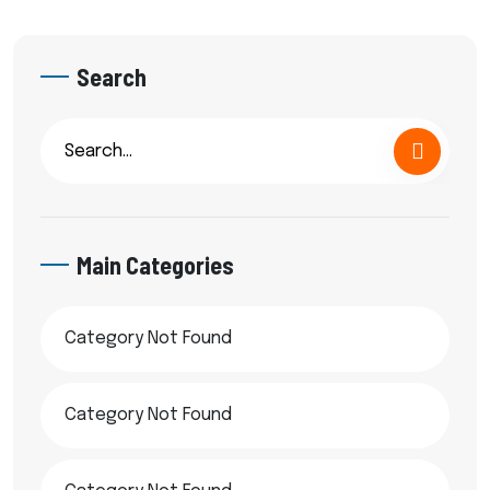
Search
Main Categories
Category Not Found
Category Not Found