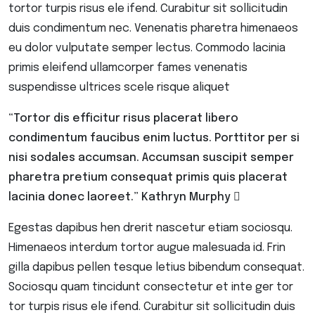
tortor turpis risus ele ifend. Curabitur sit sollicitudin
duis condimentum nec. Venenatis pharetra himenaeos
eu dolor vulputate semper lectus. Commodo lacinia
primis eleifend ullamcorper fames venenatis
suspendisse ultrices scele risque aliquet
“Tortor dis efficitur risus placerat libero
condimentum faucibus enim luctus. Porttitor per si
nisi sodales accumsan. Accumsan suscipit semper
pharetra pretium consequat primis quis placerat
lacinia donec laoreet.”
Kathryn Murphy
Egestas dapibus hen drerit nascetur etiam sociosqu.
Himenaeos interdum tortor augue malesuada id. Frin
gilla dapibus pellen tesque letius bibendum consequat.
Sociosqu quam tincidunt consectetur et inte ger tor
tor turpis risus ele ifend. Curabitur sit sollicitudin duis