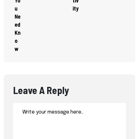
Yo
Tiv
U
Ity
Ne
Ed
Kn
O
W
Leave A Reply