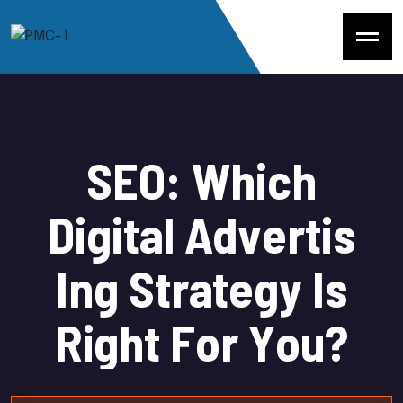
S
E
O
:
W
h
i
c
h
D
i
g
i
t
a
l
A
d
v
e
r
t
i
s
I
n
g
S
t
r
a
t
e
g
y
I
s
R
i
g
h
t
F
o
r
Y
o
u
?