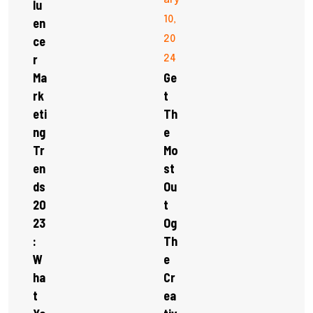
ary
Lu
10,
En
Ce
20
R
24
Ma
Ge
Rk
T
Eti
Th
Ng
E
Tr
Mo
En
St
Ds
Ou
20
T
23
Og
:
Th
W
E
Ha
Cr
T
Ea