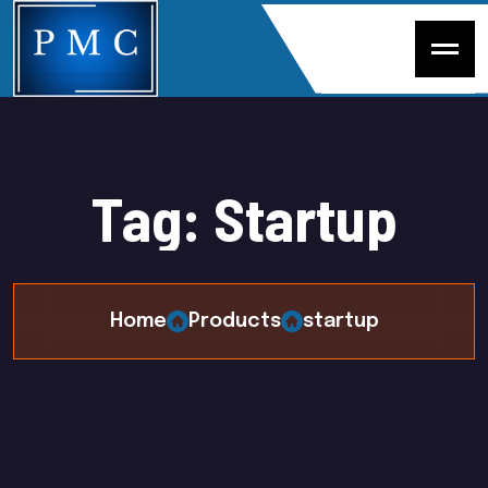
T
a
g
:
S
t
a
r
t
u
p
Home
Products
startup