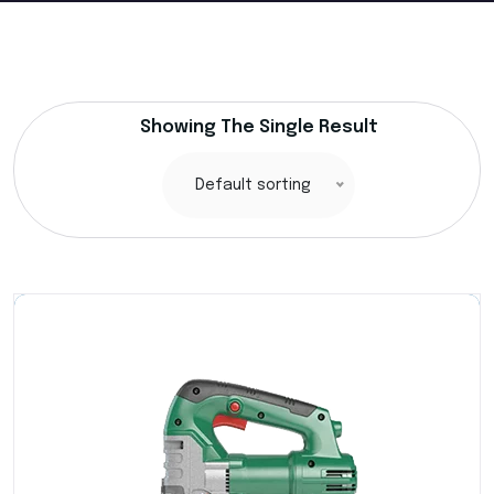
Showing The Single Result
Default sorting