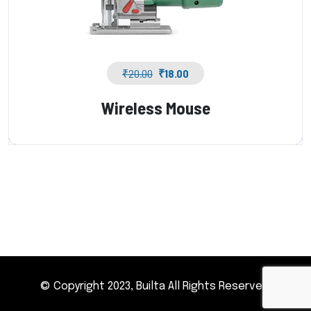
₹
20.00
₹
18.00
Wireless Mouse
© Copyright 2023, Builta All Rights Reserved.