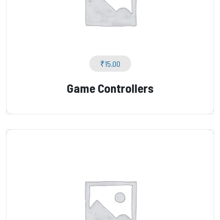
₹
15.00
Game Controllers