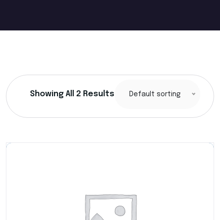
Showing All 2 Results
Default sorting