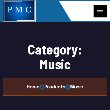
C
a
t
e
g
o
r
y
:
M
u
s
i
c
Home
Products
Music