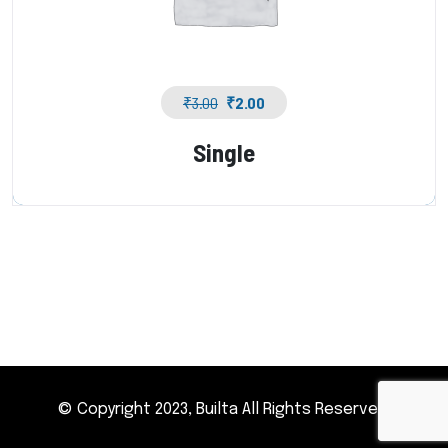
₹
3.00
₹
2.00
Single
© Copyright 2023, Builta All Rights Reserved.