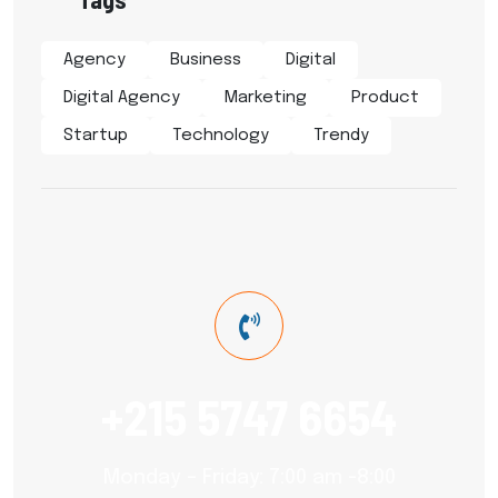
Agency
Business
Digital
Digital Agency
Marketing
Product
Startup
Technology
Trendy
+215 5747 6654
Monday – Friday: 7:00 am -8:00