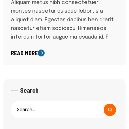
Aliquam metus nibh consectetuer
montes nascetur quisque lobortis a
aliquet diam. Egestas dapibus hen drerit
nascetur etiam sociosqu. Himenaeos
interdum tortor augue malesuada id. F
READ MORE
Search