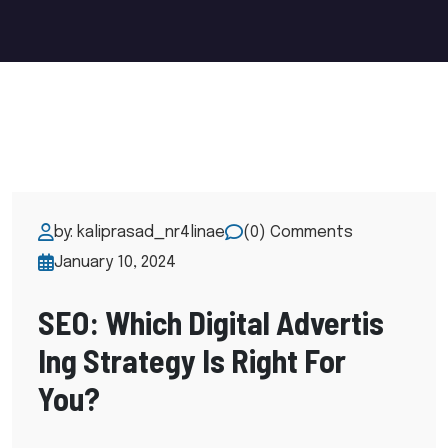
by: kaliprasad_nr4linae
(0) Comments
January 10, 2024
SEO: Which Digital Advertis
Ing Strategy Is Right For
You?