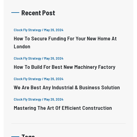
Recent Post
Clock Fly Strategy
/ May 26, 2024
How To Secure Funding For Your New Home At
London
Clock Fly Strategy
/ May 26, 2024
How To Build For Best New Machinery Factory
Clock Fly Strategy
/ May 26, 2024
We Are Best Any Industrial & Business Solution
Clock Fly Strategy
/ May 26, 2024
Mastering The Art Of Efficient Construction
Tags