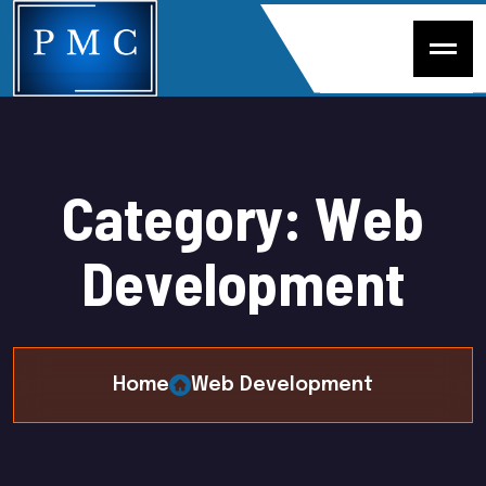
C
a
t
e
g
o
r
y
:
W
e
b
D
e
v
e
l
o
p
m
e
n
t
Home
Web Development