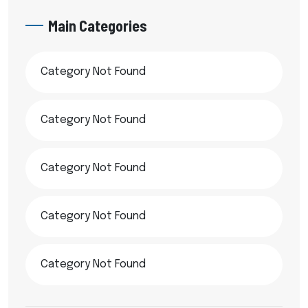
Main Categories
Category Not Found
Category Not Found
Category Not Found
Category Not Found
Category Not Found