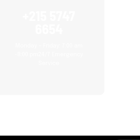
+215 5747
6654
Monday – Friday: 7:00 am
-8:00 pm24/7 Emergency
Service