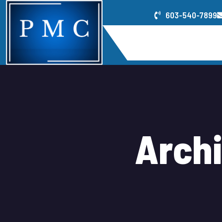
603-540-7899
Home
Service
A
r
c
h