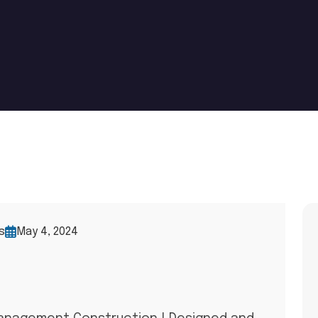
s
May 4, 2024