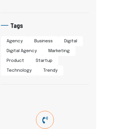
Tags
Agency
Business
Digital
Digital Agency
Marketing
Product
Startup
Technology
Trendy