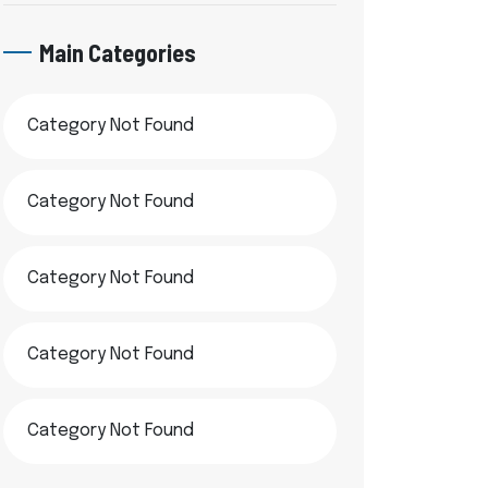
Main Categories
Category Not Found
Category Not Found
Category Not Found
Category Not Found
Category Not Found