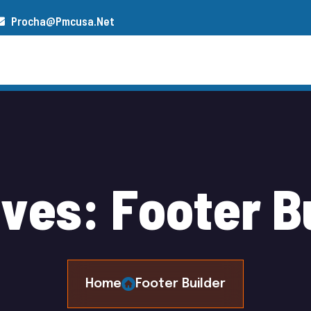
Procha@pmcusa.net
s
Our Team
Gallery
Contact
i
v
e
s
:
F
o
o
t
e
r
B
Home
Footer Builder