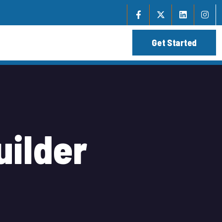
u
i
l
d
e
r