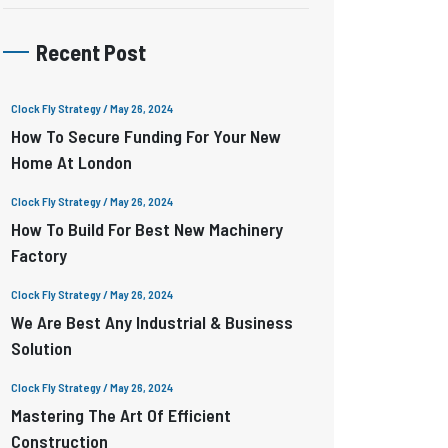
Recent Post
Clock Fly Strategy
/ May 26, 2024
How To Secure Funding For Your New
Home At London
Clock Fly Strategy
/ May 26, 2024
How To Build For Best New Machinery
Factory
Clock Fly Strategy
/ May 26, 2024
We Are Best Any Industrial & Business
Solution
Clock Fly Strategy
/ May 26, 2024
Mastering The Art Of Efficient
Construction