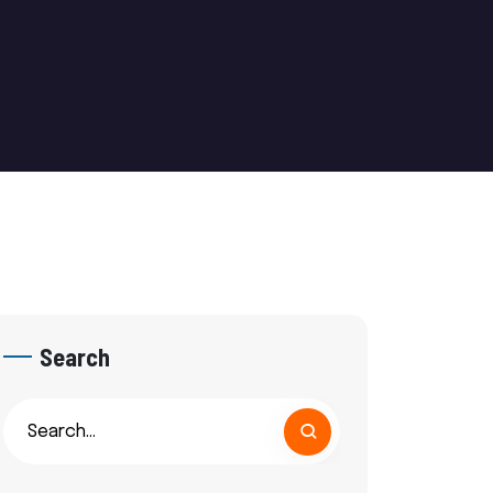
Search