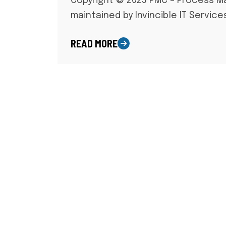
Copyright © 2025 PMC – Process 
maintained by Invincible IT Service
READ MORE