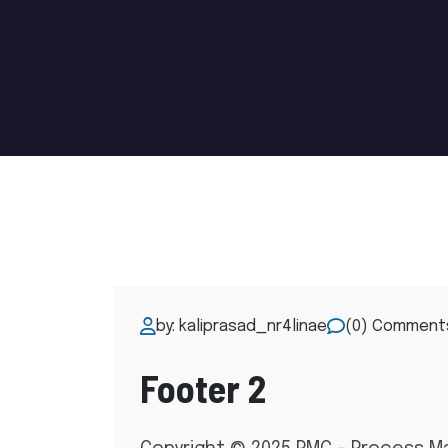
by: kaliprasad_nr4linae
(0) Comment
Footer 2